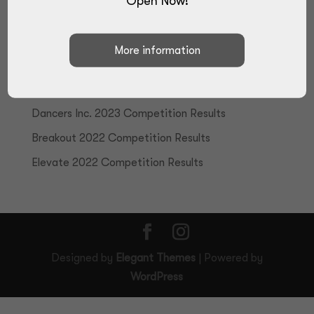
Open Now!
Recent Posts
True Talent 2024 Competition Results
Elite Performance Challenge 2023 Competition
Results
Dancers Inc. 2023 Competition Results
Breakout 2022 Competition Results
Elevate 2022 Competition Results
Designed by
Elegant Themes
| Powered by
WordPress