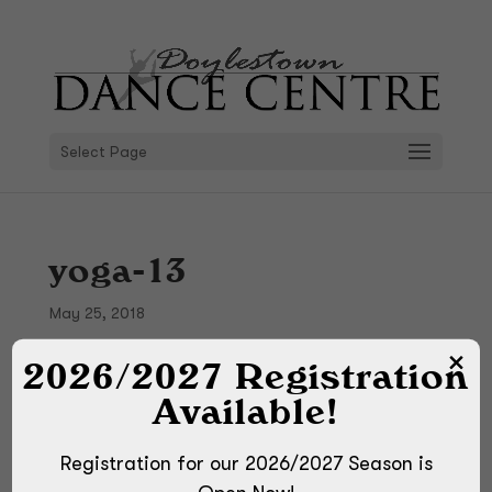
Select Page
yoga-13
May 25, 2018
2026/2027 Registration
Available!
Registration for our 2026/2027 Season is