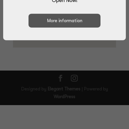
Open Now!
Designed by
Elegant Themes
| Powered by
WordPress