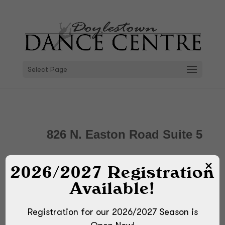
Select Page
826 N. Easton Road Suite 5
Doylestown, PA 18902
2026/2027 Registration
Available!
Directions
Registration for our 2026/2027 Season is