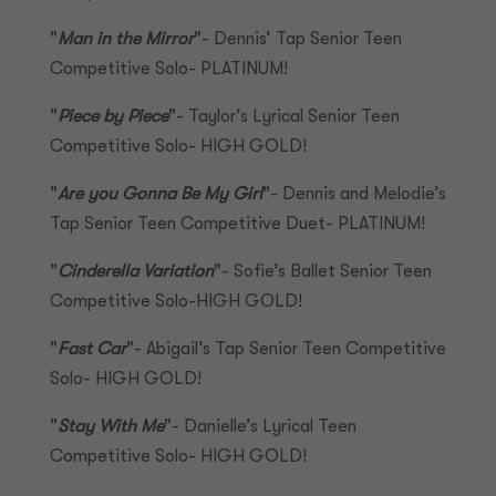
"
Man in the Mirror
"- Dennis’ Tap Senior Teen
Competitive Solo- PLATINUM!
"
Piece by Piece
"- Taylor’s Lyrical Senior Teen
Competitive Solo- HIGH GOLD!
"
Are you Gonna Be My Girl
"- Dennis and Melodie’s
Tap Senior Teen Competitive Duet- PLATINUM!
"
Cinderella Variation
"- Sofie’s Ballet Senior Teen
Competitive Solo-HIGH GOLD!
"
Fast Car
"- Abigail’s Tap Senior Teen Competitive
Solo- HIGH GOLD!
"
Stay With Me
"- Danielle’s Lyrical Teen
Competitive Solo- HIGH GOLD!