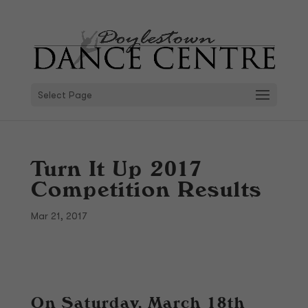
Select Page
Turn It Up 2017
Competition Results
Mar 21, 2017
On Saturday, March 18th