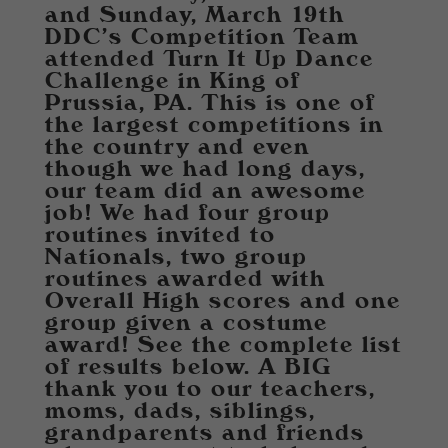
and Sunday, March 19th
DDC's Competition Team
attended Turn It Up Dance
Challenge in King of
Prussia, PA. This is one of
the largest competitions in
the country and even
though we had long days,
our team did an awesome
job! We had four group
routines invited to
Nationals, two group
routines awarded with
Overall High scores and one
group given a costume
award! See the complete list
of results below. A BIG
thank you to our teachers,
moms, dads, siblings,
grandparents and friends