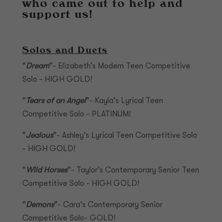
who came out to help and
support us!
Solos and Duets
"
Dream
"- Elizabeth’s Modern Teen Competitive
Solo - HIGH GOLD!
"
Tears of an Angel
"- Kayla’s Lyrical Teen
Competitive Solo - PLATINUM!
"
Jealous
"- Ashley’s Lyrical Teen Competitive Solo
- HIGH GOLD!
"
Wild Horses
"- Taylor’s Contemporary Senior Teen
Competitive Solo - HIGH GOLD!
"
Demons
"- Cara’s Contemporary Senior
Competitive Solo- GOLD!