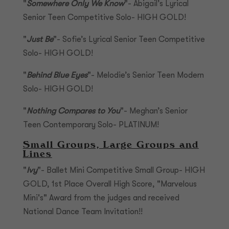
"
Somewhere Only We Know
"- Abigail’s Lyrical
Senior Teen Competitive Solo- HIGH GOLD!
"
Just Be
"- Sofie’s Lyrical Senior Teen Competitive
Solo- HIGH GOLD!
"
Behind Blue Eyes
"- Melodie’s Senior Teen Modern
Solo- HIGH GOLD!
"
Nothing Compares to You
"- Meghan’s Senior
Teen Contemporary Solo- PLATINUM!
Small Groups, Large Groups and
Lines
"
Ivy
"- Ballet Mini Competitive Small Group- HIGH
GOLD, 1st Place Overall High Score, "Marvelous
Mini's" Award from the judges and received
National Dance Team Invitation!!