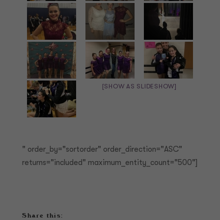
[SHOW AS SLIDESHOW]
" order_by="sortorder" order_direction="ASC"
returns="included" maximum_entity_count="500"]
Share this: