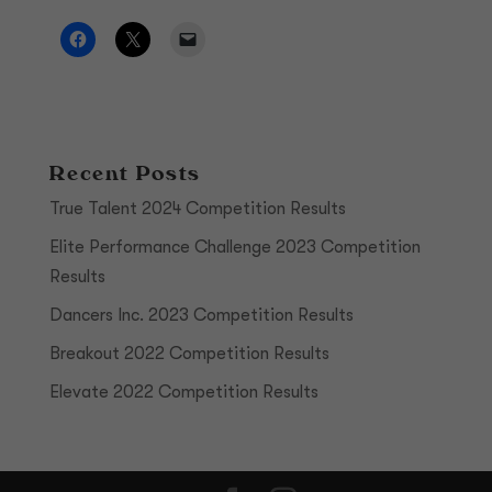
Recent Posts
True Talent 2024 Competition Results
Elite Performance Challenge 2023 Competition
Results
Dancers Inc. 2023 Competition Results
Breakout 2022 Competition Results
Elevate 2022 Competition Results