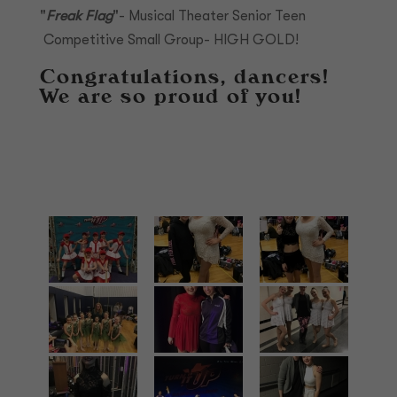
"
Freak Flag
"- Musical Theater Senior Teen
Competitive Small Group- HIGH GOLD!
Congratulations, dancers!
We are so proud of you!