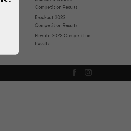
Competition Results
Breakout 2022
Competition Results
Elevate 2022 Competition
Results