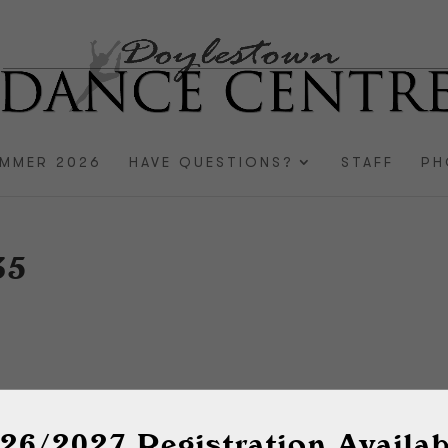
MMER 2026
HAVE QUESTIONS?
STAFF
PH
35
26/2027 Registration Availab