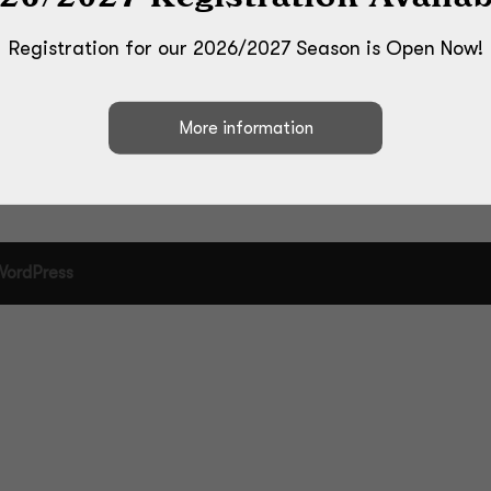
Registration for our 2026/2027 Season is Open Now!
WordPress