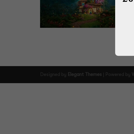
Designed by
Elegant Themes
| Powered by