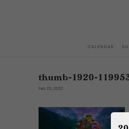
CALENDAR
SU
thumb-1920-11995
Feb 23, 2022
20