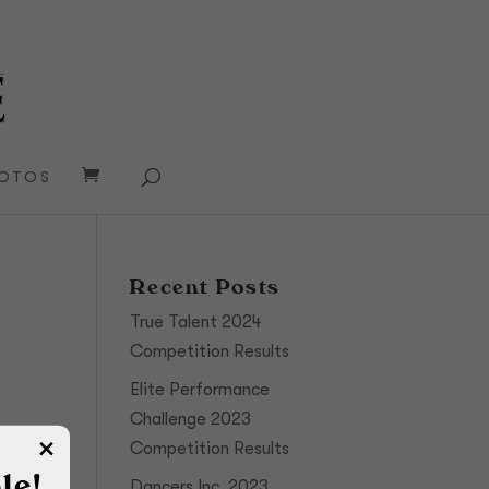
OTOS
Recent Posts
True Talent 2024
Competition Results
Elite Performance
Challenge 2023
Competition Results
le!
Dancers Inc. 2023