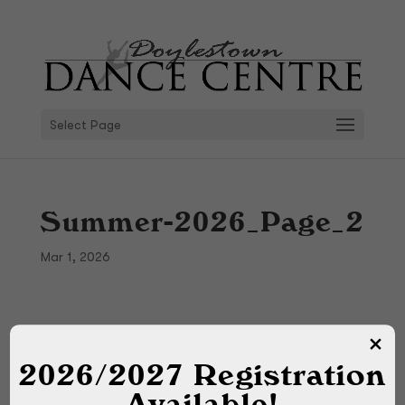
Select Page
Summer-2026_Page_2
Mar 1, 2026
2026/2027 Registration
Available!