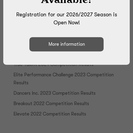
Registration for our 2026/2027 Season is
Open Now!
Recent Posts
True Talent 2024 Competition Results
Elite Performance Challenge 2023 Competition
Results
Dancers Inc. 2023 Competition Results
Breakout 2022 Competition Results
Elevate 2022 Competition Results