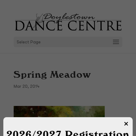
Select Page
Spring Meadow
Mar 20, 2014
2026/2027 Registration