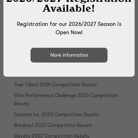
Available!
Registration for our 2026/2027 Season is
Open Now!
Recent Posts
True Talent 2024 Competition Results
Elite Performance Challenge 2023 Competition
Results
Dancers Inc. 2023 Competition Results
Breakout 2022 Competition Results
Elevate 2022 Competition Results