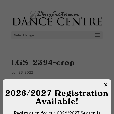
Select Page
LGS_2394-crop
Jun 29, 2022
2026/2027 Registration
Available!
Registration for our 2026/2027 Season is