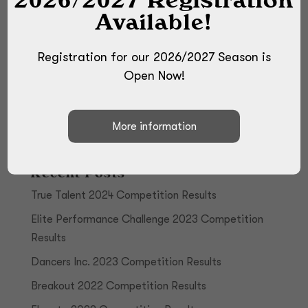
Available!
Registration for our 2026/2027 Season is
Open Now!
Recent Posts
True Talent 2024 Competition Results
Elite Performance Challenge 2023 Competition
Results
Dancers Inc. 2023 Competition Results
Breakout 2022 Competition Results