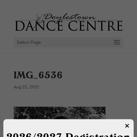
Select Page
IMG_6536
Aug 22, 2021
2026/2027 Registration