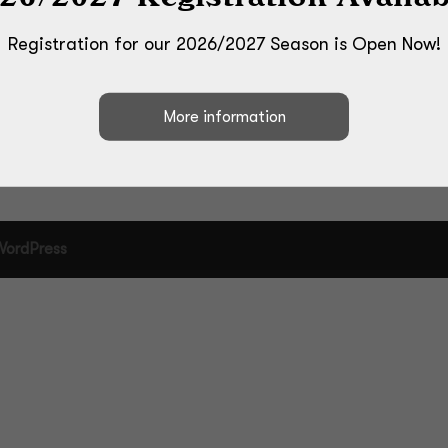
Registration for our 2026/2027 Season is Open Now!
WordPress