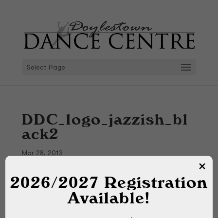
Select Page
DDC_logo_jazzish_bl
ack2
Mar 28, 2013
2026/2027 Registration
Available!