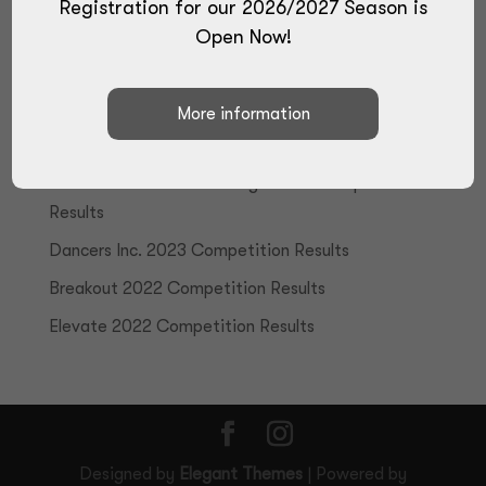
Registration for our 2026/2027 Season is
Open Now!
Recent Posts
True Talent 2024 Competition Results
Elite Performance Challenge 2023 Competition
Results
Dancers Inc. 2023 Competition Results
Breakout 2022 Competition Results
Elevate 2022 Competition Results
Designed by
Elegant Themes
| Powered by