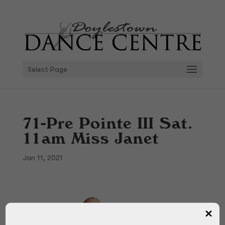
Select Page
71-Pre Pointe III Sat.
11am Miss Janet
Jan 11, 2021