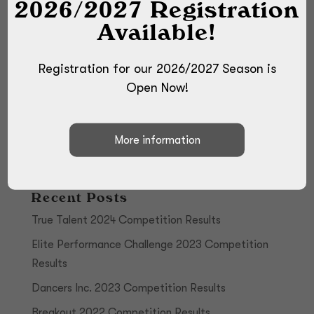
2026/2027 Registration
Available!
Registration for our 2026/2027 Season is
Open Now!
Recent Posts
True Talent 2024 Competition Results
Elite Performance Challenge 2023 Competition
Results
Dancers Inc. 2023 Competition Results
Breakout 2022 Competition Results