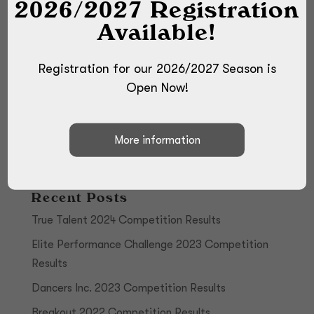
2026/2027 Registration
Available!
Registration for our 2026/2027 Season is
Open Now!
Recent Posts
True Talent 2024 Competition Results
Elite Performance Challenge 2023 Competition
Results
Dancers Inc. 2023 Competition Results
Breakout 2022 Competition Results