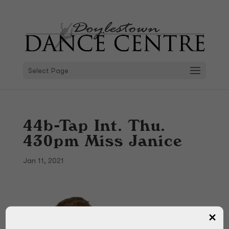
Select Page
44b-Tap Int. Thu.
430pm Miss Janice
Jan 11, 2021