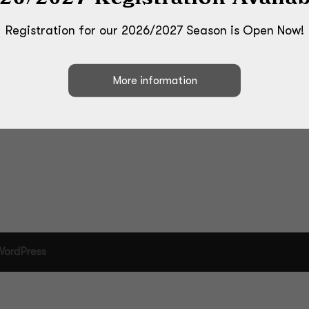
Registration for our 2026/2027 Season is Open Now!
WordPress