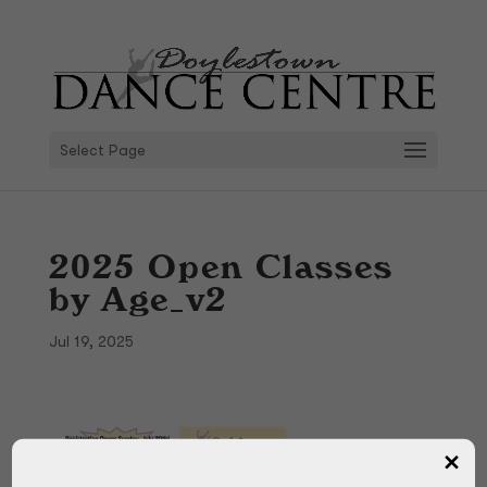
Select Page
2025 Open Classes
by Age_v2
Jul 19, 2025