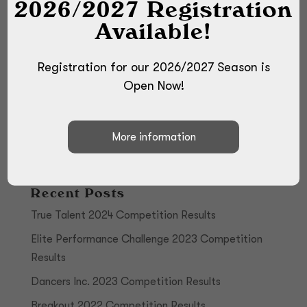
2026/2027 Registration
Available!
Registration for our 2026/2027 Season is
Open Now!
Recent Posts
True Talent 2024 Competition Results
Elite Performance Challenge 2023 Competition
Results
Dancers Inc. 2023 Competition Results
Breakout 2022 Competition Results