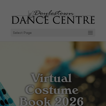
Select Page
Virtual
Costume
Book 2026