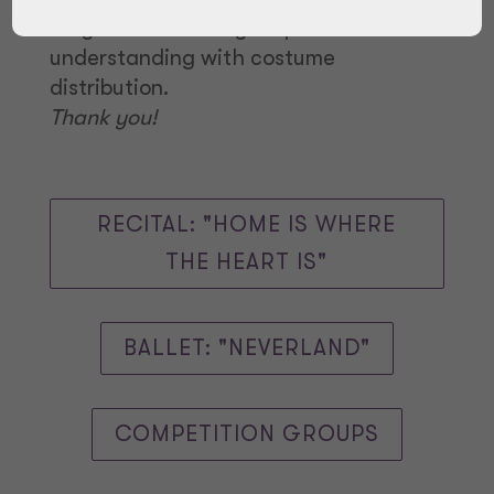
May so we ask for your patience and
understanding with costume
distribution.
Thank you!
RECITAL: "HOME IS WHERE
THE HEART IS"
BALLET: "NEVERLAND"
COMPETITION GROUPS