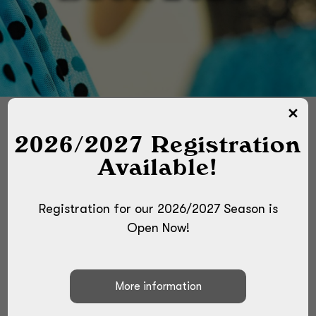
2026/2027 Registration
Available!
These are the costumes we plan to use
for our 2026 Recital, Ballet, and
Competition Season! Due to
Registration for our 2026/2027 Season is
manufacturing, supplying and shipping
Open Now!
issues the dance costume industry is
facing, ALL costumes are subject to
change! We will notify the class if there
is a last minute change. Also, some
costumes are scheduled to arrive late