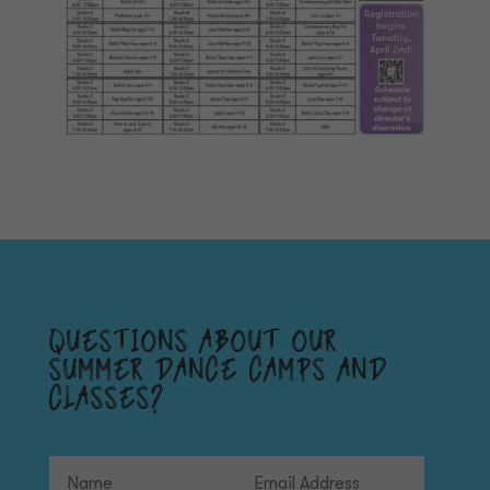
QUESTIONS ABOUT OUR
SUMMER DANCE CAMPS AND
CLASSES?