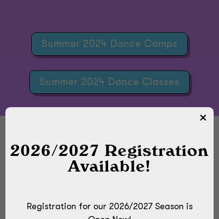
Summer 2024 Dance Camps
Summer 2024 Dance Classes
2026/2027 Registration
Available!
DOWNLOAD OUR SUMMER
2024 FLYER
Registration for our 2026/2027 Season is