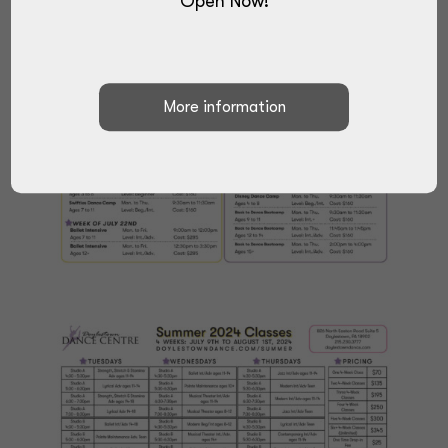
Open Now!