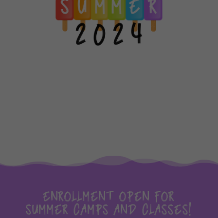
ENROLLMENT OPEN FOR
SUMMER CAMPS AND CLASSES!