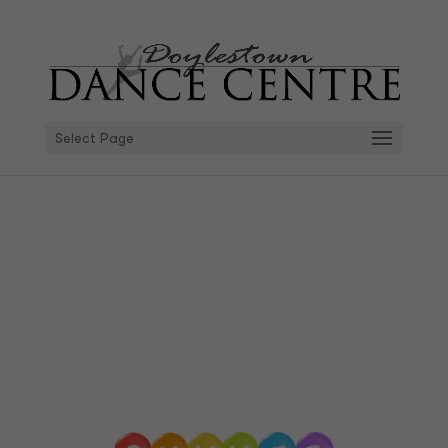
Select Page