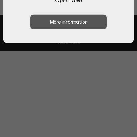
Open Now!
Designed by
Elegant Themes
| Powered by
WordPress