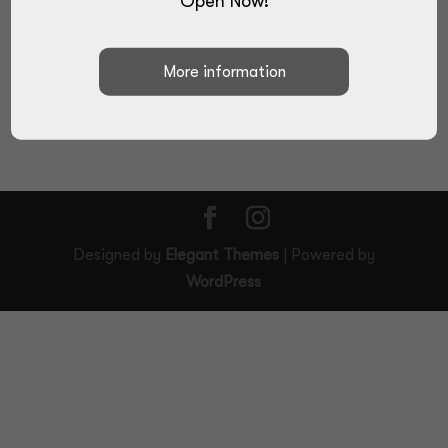
Open Now!
SUBMIT
Designed by
Elegant Themes
| Powered by
WordPress