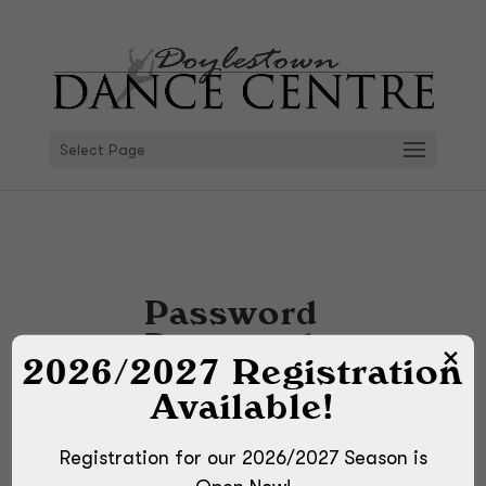
Select Page
Password
Protected
2026/2027 Registration
To view this protected
Available!
post, enter the password
below:
Registration for our 2026/2027 Season is