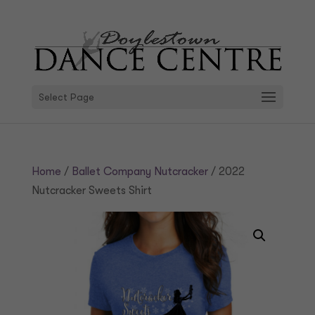
Select Page
Home
/
Ballet Company Nutcracker
/ 2022
Nutcracker Sweets Shirt