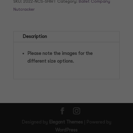
SKU:
2022-NCS-SHIRT
Category:
Ballet Company
quantity
Nutcracker
Description
Please note the images for the
different size options.
Designed by
Elegant Themes
| Powered by
WordPress