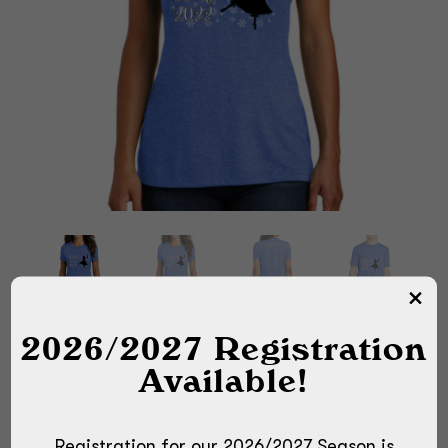
2026/2027 Registration
Available!
Registration for our 2026/2027 Season is