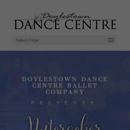
Select Page
DOYLESTOWN DANCE
CENTRE BALLET
COMPANY
PRESENTS