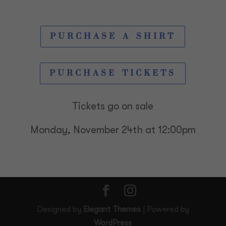
PURCHASE A SHIRT
PURCHASE TICKETS
Tickets go on sale
Monday, November 24th at 12:00pm
Designed by
Elegant Themes
| Powered by
WordPress