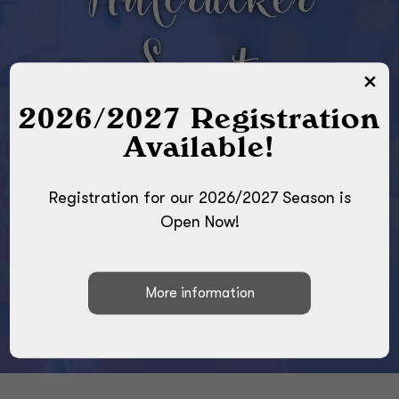
Nutcracker
Sweets
2026/2027 Registration
SATURDAY, DECEMBER
Available!
13TH AT 2:00PM
CENTRAL BUCKS EAST
Registration for our 2026/2027 Season is
HIGH SCHOOL
Open Now!
2804 HOLICONG ROAD
DOYLESTOWN, PA 18902