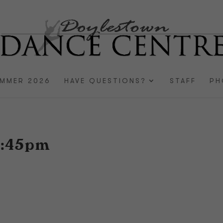
MMER 2026
HAVE QUESTIONS?
STAFF
PH
4:45pm