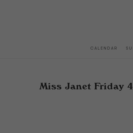
CALENDAR
SU
Miss Janet Friday 