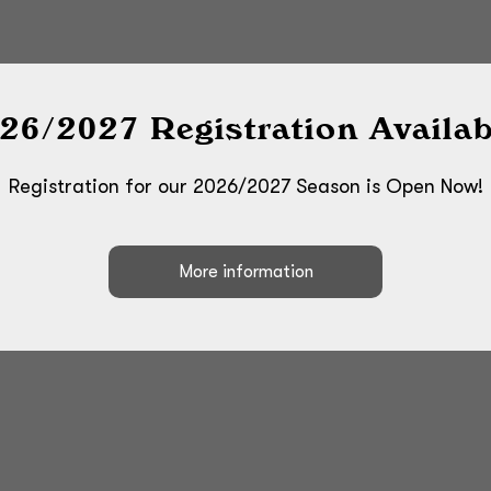
26/2027 Registration Availab
Registration for our 2026/2027 Season is Open Now!