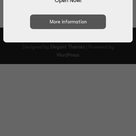
Open Now!
Designed by
Elegant Themes
| Powered by
WordPress