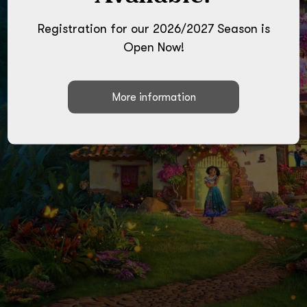
Ages 4-9 Cost $35
Registration for our 2026/2027 Season is
Ballet/Jazz/Craft/Games
Open Now!
Space is limited!
CLICK HERE TO SIGN UP!