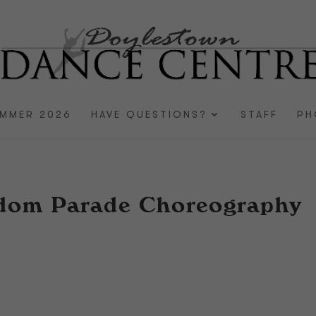
MMER 2026
HAVE QUESTIONS?
STAFF
PH
gdom Parade Choreography