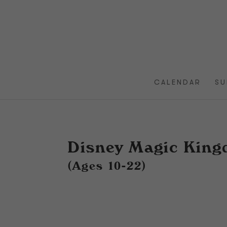
CALENDAR
SU
Disney Magic Kin
(Ages 10-22)