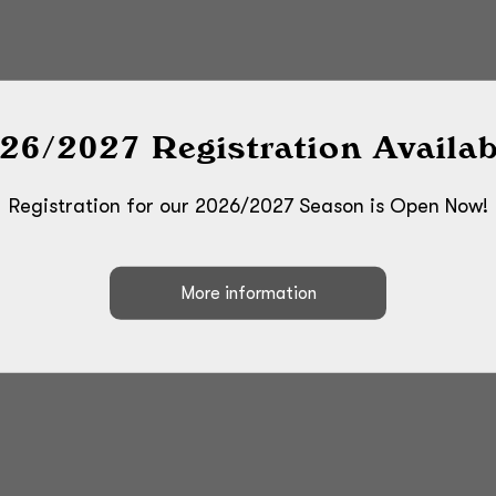
26/2027 Registration Availab
Registration for our 2026/2027 Season is Open Now!